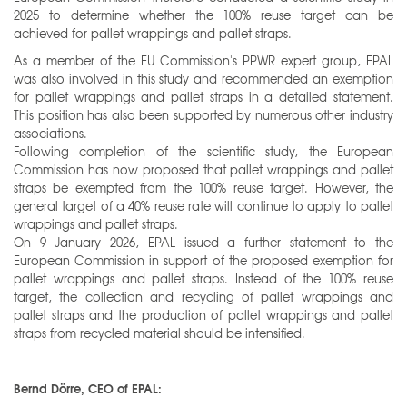
2025 to determine whether the 100% reuse target can be
achieved for pallet wrappings and pallet straps.
As a member of the EU Commission's PPWR expert group, EPAL
was also involved in this study and recommended an exemption
for pallet wrappings and pallet straps in a detailed statement.
This position has also been supported by numerous other industry
associations.
Following completion of the scientific study, the European
Commission has now proposed that pallet wrappings and pallet
straps be exempted from the 100% reuse target. However, the
general target of a 40% reuse rate will continue to apply to pallet
wrappings and pallet straps.
On 9 January 2026, EPAL issued a further statement to the
European Commission in support of the proposed exemption for
pallet wrappings and pallet straps. Instead of the 100% reuse
target, the collection and recycling of pallet wrappings and
pallet straps and the production of pallet wrappings and pallet
straps from recycled material should be intensified.
Bernd Dörre, CEO of EPAL: