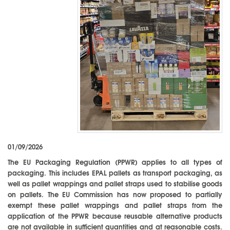
01/09/2026
The EU Packaging Regulation (PPWR) applies to all types of
packaging. This includes EPAL pallets as transport packaging, as
well as pallet wrappings and pallet straps used to stabilise goods
on pallets. The EU Commission has now proposed to partially
exempt these pallet wrappings and pallet straps from the
application of the PPWR because reusable alternative products
are not available in sufficient quantities and at reasonable costs.