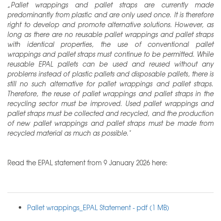
„Pallet wrappings and pallet straps are currently made
predominantly from plastic and are only used once. It is therefore
right to develop and promote alternative solutions. However, as
long as there are no reusable pallet wrappings and pallet straps
with identical properties, the use of conventional pallet
wrappings and pallet straps must continue to be permitted. While
reusable EPAL pallets can be used and reused without any
problems instead of plastic pallets and disposable pallets, there is
still no such alternative for pallet wrappings and pallet straps.
Therefore, the reuse of pallet wrappings and pallet straps in the
recycling sector must be improved. Used pallet wrappings and
pallet straps must be collected and recycled, and the production
of new pallet wrappings and pallet straps must be made from
recycled material as much as possible."
Read the EPAL statement from 9 January 2026 here:
Pallet wrappings_EPAL Statement - pdf (1 MB)