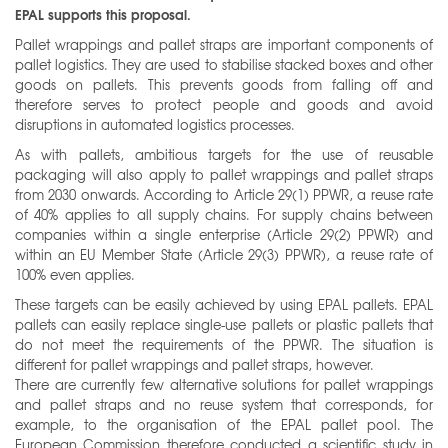
EPAL supports this proposal.
Pallet wrappings and pallet straps are important components of
pallet logistics. They are used to stabilise stacked boxes and other
goods on pallets. This prevents goods from falling off and
therefore serves to protect people and goods and avoid
disruptions in automated logistics processes.
As with pallets, ambitious targets for the use of reusable
packaging will also apply to pallet wrappings and pallet straps
from 2030 onwards. According to Article 29(1) PPWR, a reuse rate
of 40% applies to all supply chains. For supply chains between
companies within a single enterprise (Article 29(2) PPWR) and
within an EU Member State (Article 29(3) PPWR), a reuse rate of
100% even applies.
These targets can be easily achieved by using EPAL pallets. EPAL
pallets can easily replace single-use pallets or plastic pallets that
do not meet the requirements of the PPWR. The situation is
different for pallet wrappings and pallet straps, however.
There are currently few alternative solutions for pallet wrappings
and pallet straps and no reuse system that corresponds, for
example, to the organisation of the EPAL pallet pool. The
European Commission therefore conducted a scientific study in