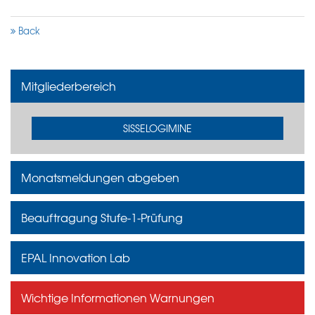
Back
Mitgliederbereich
SISSELOGIMINE
Monatsmeldungen abgeben
Beauftragung Stufe-1-Prüfung
EPAL Innovation Lab
Wichtige Informationen Warnungen