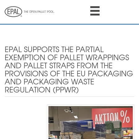
Skip
to
main
content
EPAL SUPPORTS THE PARTIAL
EXEMPTION OF PALLET WRAPPINGS
AND PALLET STRAPS FROM THE
PROVISIONS OF THE EU PACKAGING
AND PACKAGING WASTE
REGULATION (PPWR)